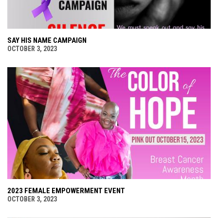
SAY HIS NAME CAMPAIGN
OCTOBER 3, 2023
2023 FEMALE EMPOWERMENT EVENT
OCTOBER 3, 2023