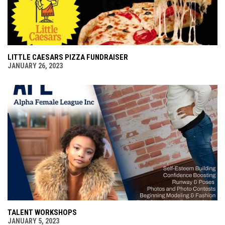
LITTLE CAESARS PIZZA FUNDRAISER
JANUARY 26, 2023
TALENT WORKSHOPS
JANUARY 5, 2023