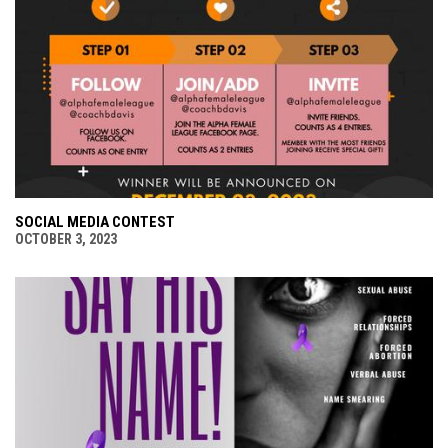
SOCIAL MEDIA CONTEST
OCTOBER 3, 2023