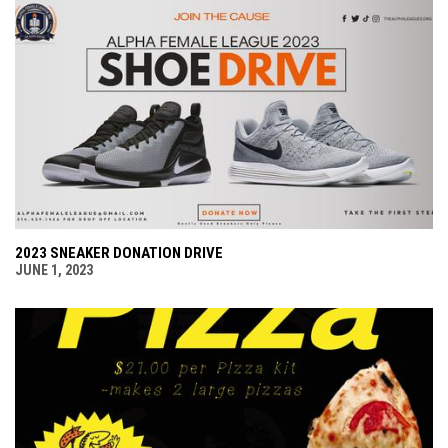
2023 SNEAKER DONATION DRIVE
JUNE 1, 2023