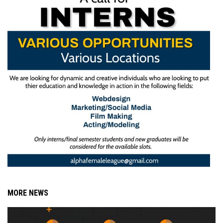
MORE NEWS