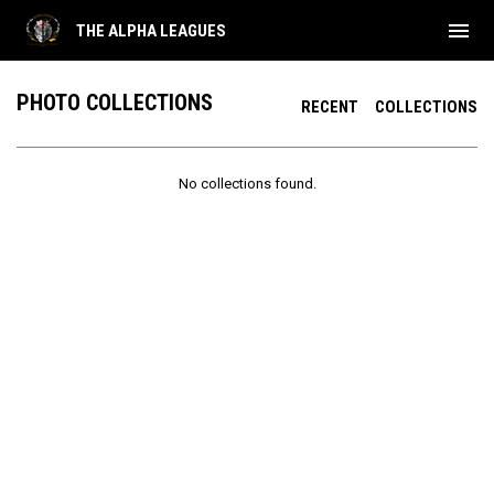
menu
THE ALPHA LEAGUES
PHOTO COLLECTIONS
RECENT
COLLECTIONS
No collections found.