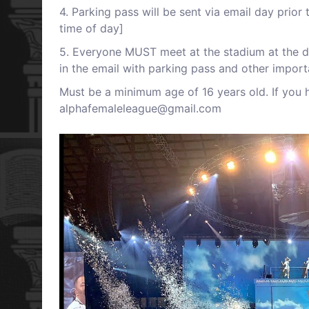
4 . Parking pass will be sent via email day prio
time of day]
5 . Everyone MUST meet at the stadium at the de
in the email with parking pass and other import
M ust be a minimum age of 16 years old. If you 
alphafemaleleague@gmail.com