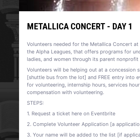
METALLICA CONCERT - DAY 1
V olunteers needed for the Metallica Concert at 
the Alpha Leagues, that offers programs for un
ladies, and women through its parent nonprofit
V olunteers will be helping out at a concession 
[shuttle bus from the lot] and FREE entry into ev
for volunteering, internship hours, services ho
compensation with volunteering.
S TEPS:
1 . Request a ticket here on Eventbrite
2 . Complete Volunteer Application [a application
3 . Your name will be added to the list [if appli