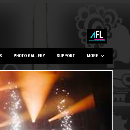
keyboard_arrow_down
MORE
S
PHOTO GALLERY
SUPPORT