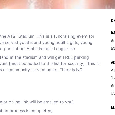
D
DA
the AT&T Stadium. This is a fundraising event for
Au
derserved youths and young adults, girls, young
 organization, Alpha Female League Inc.
6:
stand at the stadium and will get FREE parking
A
ent [must be added to the list for security]. This is
urs or community service hours. There is NO
A
1
Ar
U
 or online link will be emailed to you]
M
cation process is completed]