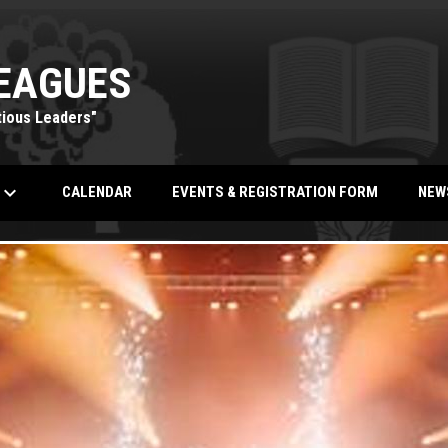
EAGUES
tious Leaders"
eyboard_arrow_down
OPENS IN NEW WINDOW
CALENDAR
EVENTS & REGISTRATION FORM
NEW