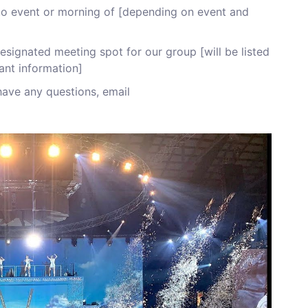
r to event or morning of [depending on event and
signated meeting spot for our group [will be listed
ant information]
have any questions, email