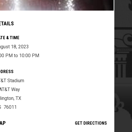
ETAILS
TE & TIME
gust 18, 2023
00 PM to 10:00 PM
DDRESS
T&T Stadium
 AT&T Way
lington, TX
S 76011
AP
OPENS IN NE
GET DIRECTIONS