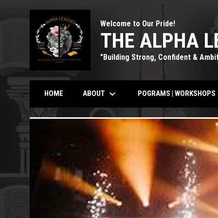
Welcome to Our Pride!
THE ALPHA L
"Building Strong, Confident & Ambi
keyboard_arrow_down
k
ABOUT
POGRAMS | WORKSHOPS
HOME