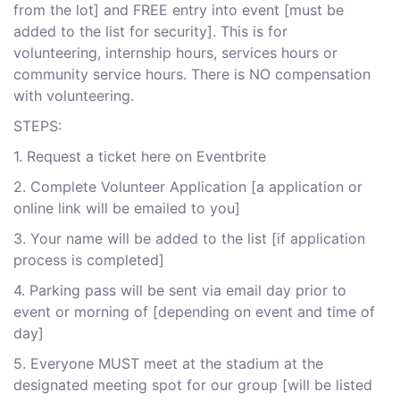
from the lot] and FREE entry into event [must be
added to the list for security]. This is for
volunteering, internship hours, services hours or
community service hours. There is NO compensation
with volunteering.
S TEPS:
1 . Request a ticket here on Eventbrite
2 . Complete Volunteer Application [a application or
online link will be emailed to you]
3 . Your name will be added to the list [if application
process is completed]
4 . Parking pass will be sent via email day prior to
event or morning of [depending on event and time of
day]
5 . Everyone MUST meet at the stadium at the
designated meeting spot for our group [will be listed