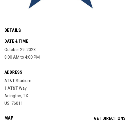
DETAILS
DATE & TIME
October 29, 2023
8:00 AM to 4:00 PM
ADDRESS
AT&T Stadium
1 AT&T Way
Arlington, TX
US 76011
MAP
OP
GET DIRECTIONS