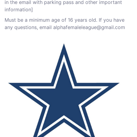
in the email with parking pass and other important
information]
M ust be a minimum age of 16 years old. If you have
any questions, email alphafemaleleague@gmail.com