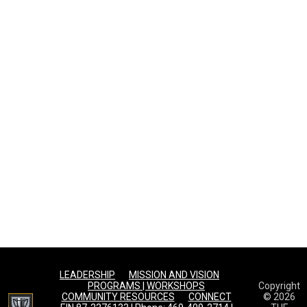
LEADERSHIP
MISSION AND VISION
PROGRAMS | WORKSHOPS
Copyright
opens in new window
COMMUNITY RESOURCES
CONNECT
© 2026