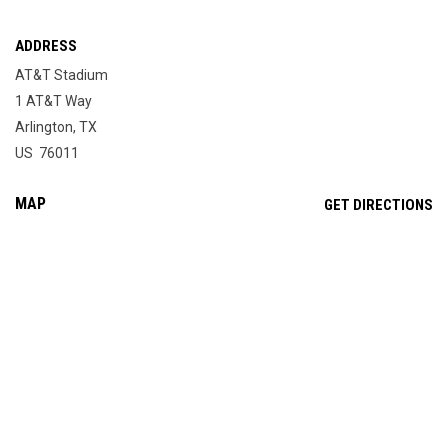
ADDRESS
AT&T Stadium
1 AT&T Way
Arlington, TX
US 76011
MAP
OP
GET DIRECTIONS