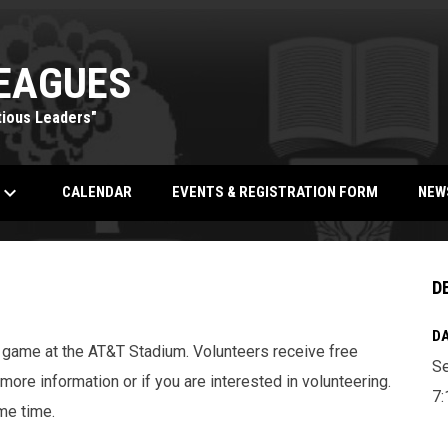
EAGUES
tious Leaders"
eyboard_arrow_down
OPENS IN NEW WINDOW
CALENDAR
EVENTS & REGISTRATION FORM
NEW
D
DA
game at the AT&T Stadium. Volunteers receive free
Se
more information or if you are interested in volunteering.
7:
me time.