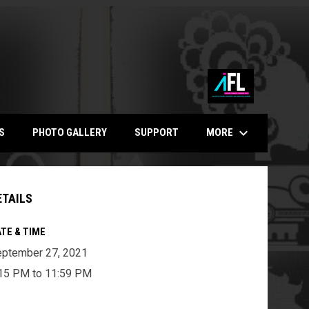
keyboard_arrow_down
MORE
S
PHOTO GALLERY
SUPPORT
ETAILS
TE & TIME
ptember 27, 2021
15 PM to 11:59 PM