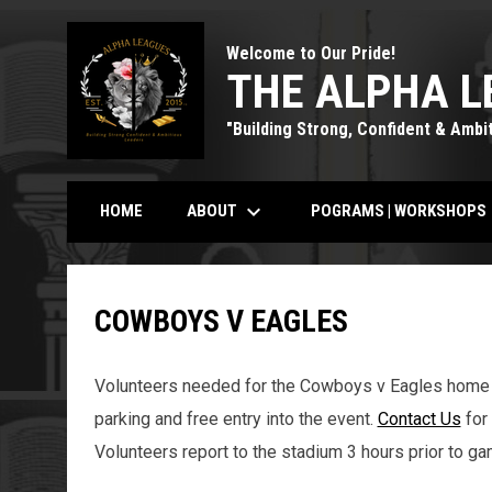
Welcome to Our Pride!
THE ALPHA L
"Building Strong, Confident & Ambi
keyboard_arrow_down
k
ABOUT
POGRAMS | WORKSHOPS
HOME
COWBOYS V EAGLES
Volunteers needed for the Cowboys v Eagles home 
parking and free entry into the event.
Contact Us
for 
Volunteers report to the stadium 3 hours prior to ga