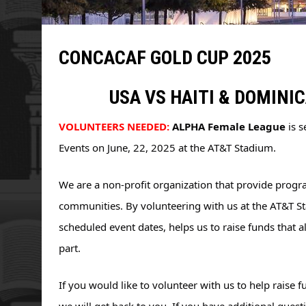
CONCACAF GOLD CUP 2025
USA VS HAITI & DOMINI
VOLUNTEERS NEEDED:
ALPHA Female League
 is 
Events on June, 22, 2025 at the AT&T Stadium.
We are a non-profit organization that provide progr
communities. By volunteering with us at the AT&T 
scheduled event dates, helps us to raise funds that 
part. 
If you would like to volunteer with us to 
help raise f
we will get back to you. If you have additional questio