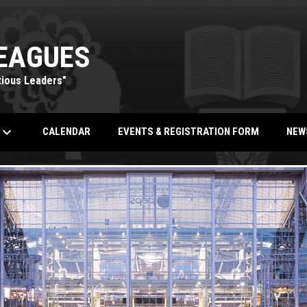
EAGUES
tious Leaders"
eyboard_arrow_down
OPENS IN NEW WINDOW
CALENDAR
EVENTS & REGISTRATION FORM
NEW