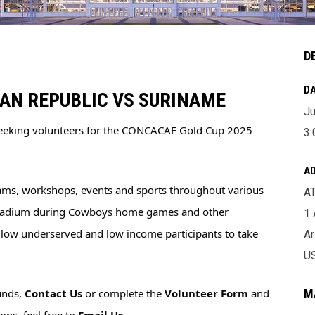
D
DA
CAN REPUBLIC VS SURINAME
Ju
seeking volunteers for the CONCACAF Gold Cup 2025 
3:
A
ams, workshops, events and sports throughout various 
A
Stadium during Cowboys home games and other 
1
allow underserved and low income participants to take 
Ar
U
unds, 
Contact Us
 or complete the 
Volunteer Form
 and 
M
ns, feel free to 
Email Us
.