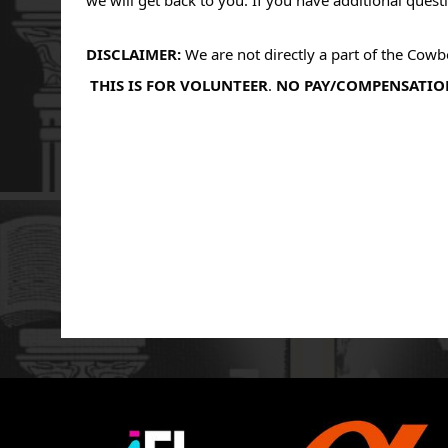
DISCLAIMER: 
We are not directly a part of the Cow
THIS IS FOR VOLUNTEER
. 
NO PAY/COMPENSATIO