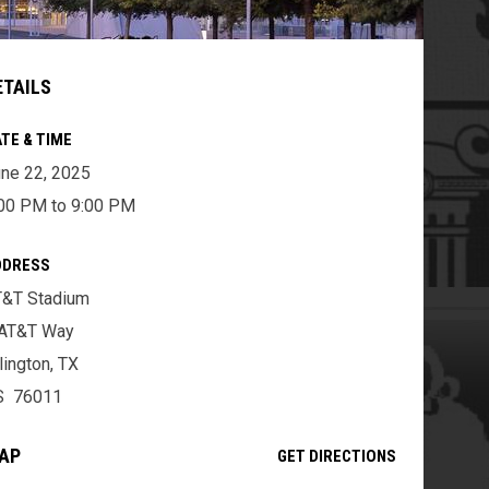
ETAILS
TE & TIME
ne 22, 2025
00 PM to 9:00 PM
DDRESS
T&T Stadium
 AT&T Way
lington, TX
S 76011
AP
OPENS IN NE
GET DIRECTIONS