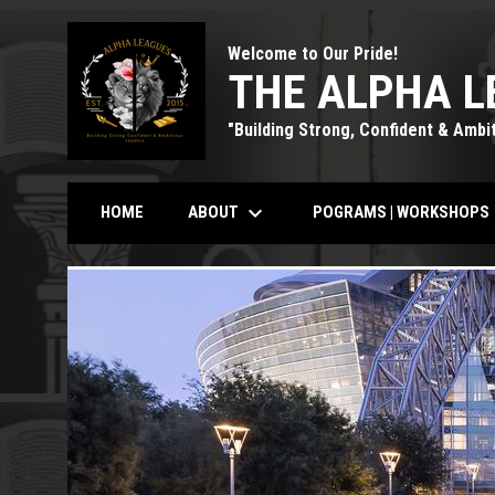
Welcome to Our Pride!
THE ALPHA L
"Building Strong, Confident & Ambi
keyboard_arrow_down
k
ABOUT
POGRAMS | WORKSHOPS
HOME