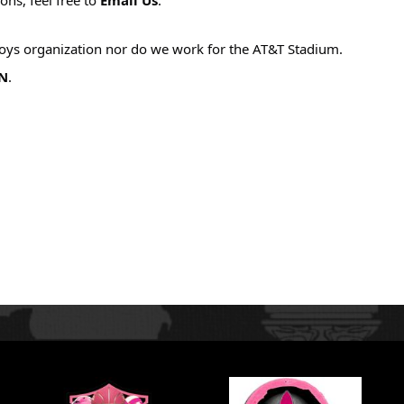
boys organization nor do we work for the AT&T Stadium. 
N
.