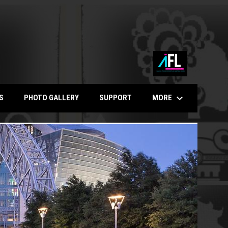
keyboard_arrow_down
MORE
S
PHOTO GALLERY
SUPPORT