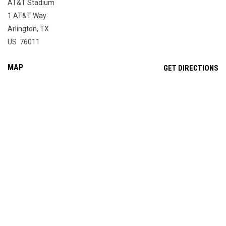
AT&T Stadium
1 AT&T Way
Arlington, TX
US 76011
MAP
OP
GET DIRECTIONS