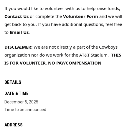
If you would like to volunteer with us to 
help raise funds, 
Contact Us
 or complete the 
Volunteer Form
 and we will 
get back to you. If you have additional questions, feel free 
to 
Email Us
.
DISCLAIMER: 
We are not directly a part of the Cowboys 
organization nor do we work for the AT&T Stadium.  
THIS 
IS FOR VOLUNTEER
. 
NO PAY/COMPENSATION
.
DETAILS
DATE & TIME
December 5, 2025
Time to be announced
ADDRESS