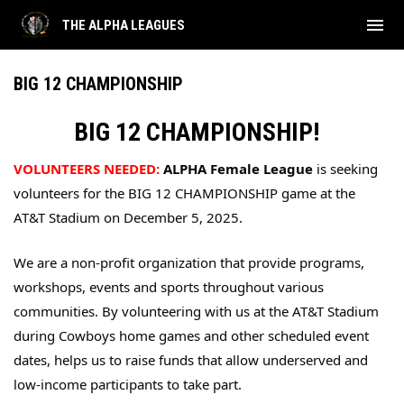
menu
THE ALPHA LEAGUES
BIG 12 CHAMPIONSHIP
BIG 12 CHAMPIONSHIP!
VOLUNTEERS NEEDED:
ALPHA Female League
 is seeking 
volunteers for the BIG 12 CHAMPIONSHIP game at the 
AT&T Stadium on December 5, 2025.
We are a non-profit organization that provide programs, 
workshops, events and sports throughout various 
communities. By volunteering with us at the AT&T Stadium 
during Cowboys home games and other scheduled event 
dates, helps us to raise funds that allow underserved and 
low-income participants to take part. 