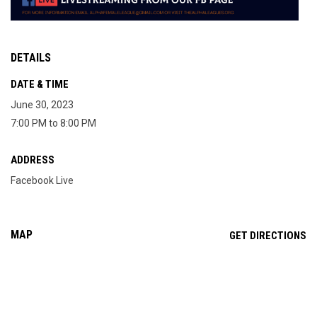
DETAILS
DATE & TIME
June 30, 2023
7:00 PM to 8:00 PM
ADDRESS
Facebook Live
MAP
OP
GET DIRECTIONS