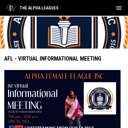
menu
THE ALPHA LEAGUES
AFL - VIRTUAL INFORMATIONAL MEETING